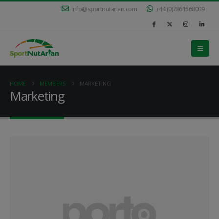
info@sportnutarian.com
+44 (0)7861568009
HOME
MEMBERS
MARKETING
Marketing