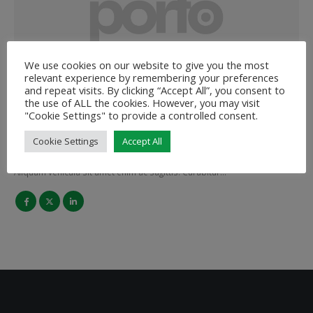
We use cookies on our website to give you the most
relevant experience by remembering your preferences
Melissa Doe
and repeat visits. By clicking “Accept All”, you consent to
the use of ALL the cookies. However, you may visit
MARKETING MANAGER
"Cookie Settings" to provide a controlled consent.
Cookie Settings
Accept All
Lorem ipsum dolor sit amet, consectetur adipiscing elit.
Aliquam vehicula sit amet enim ac sagittis. Curabitur…