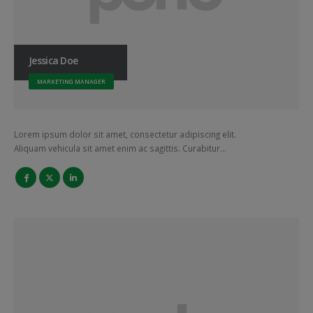
Jessica Doe
MARKETING MANAGER
Lorem ipsum dolor sit amet, consectetur adipiscing elit.
Aliquam vehicula sit amet enim ac sagittis. Curabitur…