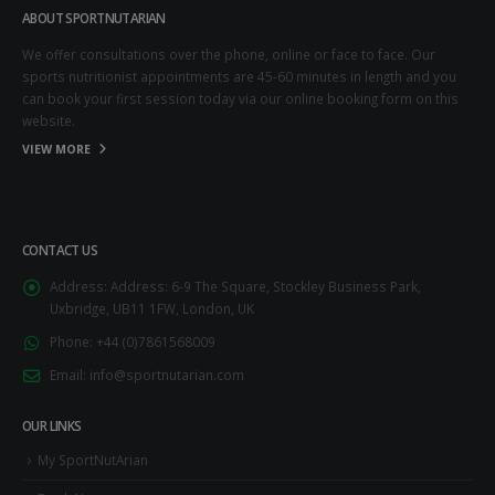
ABOUT SPORTNUTARIAN
We offer consultations over the phone, online or face to face. Our
sports nutritionist appointments are 45-60 minutes in length and you
can book your first session today via our online booking form on this
website.
VIEW MORE
CONTACT US
Address:
Address: 6-9 The Square, Stockley Business Park,
Uxbridge, UB11 1FW, London, UK
Phone:
+44 (0)7861568009
Email:
info@sportnutarian.com
OUR LINKS
My SportNutArian