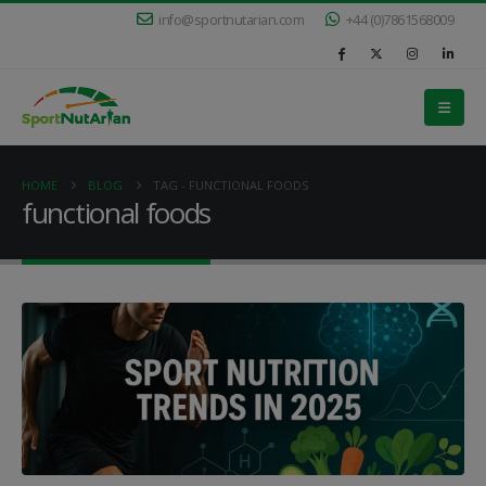
info@sportnutarian.com
+44 (0)7861568009
HOME
BLOG
TAG -
FUNCTIONAL FOODS
functional foods