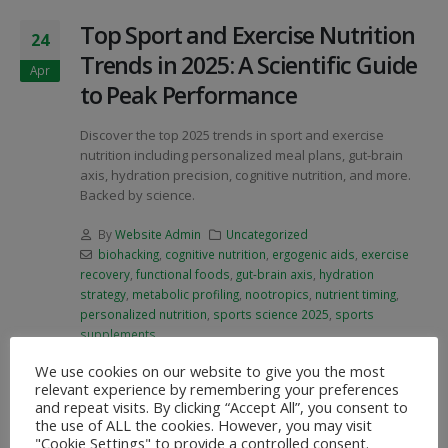
Top Sport and Exercise Nutrition
24
Trends in 2025: A Scientific Guide
Apr
to Peak Performance
Discover the top 2025 trends in sport and exercise
nutrition including personalized meal plans, gut-brain
axis, hydration precision, cognitive nutrition, and more.
Backed by science.
By
Website Admin
Uncategorized
biohacking
,
cognitive nutrition
,
ergogenic aids
,
exercise
recovery
,
functional foods
,
gut-brain axis
,
hydration
strategy
,
metabolic profiling
,
nootropics
,
nutrient timing
,
personalized nutrition
,
sports science 2025
,
sports
supplements
We use cookies on our website to give you the most
READ MORE...
relevant experience by remembering your preferences
and repeat visits. By clicking “Accept All”, you consent to
the use of ALL the cookies. However, you may visit
"Cookie Settings" to provide a controlled consent.