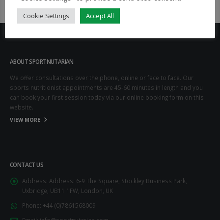
Cookie Settings
Accept All
ABOUT SPORTNUTARIAN
We offer consultations over the phone, online or face to face. Our
sports nutritionist appointments are 45-60 minutes in length and you
can book your first session today via our online booking form on this
website.
VIEW MORE
CONTACT US
Address:
Address: 6-9 The Square, Stockley Business Park,
Uxbridge, UB11 1FW, London, UK
Phone:
+44 (0)7861568009