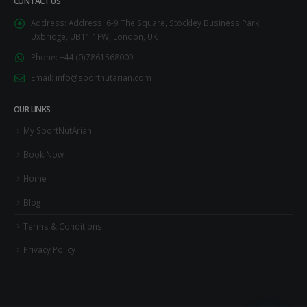
CONTACT US
Address:
Address: 6-9 The Square, Stockley Business Park,
Uxbridge, UB11 1FW, London, UK
Phone:
+44 (0)7861568009
Email:
info@sportnutarian.com
OUR LINKS
My SportNutArian
Book Now
Home
Blog
Terms & Conditions
Privacy Policy