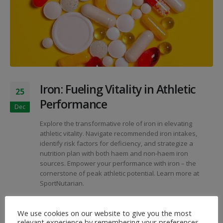
Iron: Fueling Vitality in Athletic
25
Performance
Dec
Explore the transformative role of iron in elevating
athletic vitality. Navigate recommended iron intakes,
identify risk factors for deficiency, and strategize a
nutrition plan with both haem and non-haem iron
sources. Empower your performance with iron – the
cornerstone of peak athletic potential. Learn more at
SportNutarian.
By
SportNutArian
Articles
We use cookies on our website to give you the most
Athletic Performance
,
Iron Deficiency
,
Iron Nutrition
,
relevant experience by remembering your preferences
Iron-Rich Foods