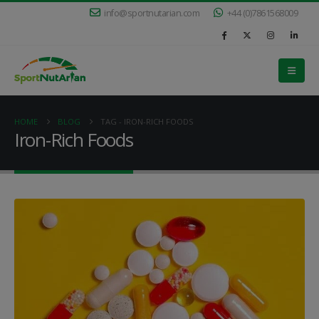
info@sportnutarian.com
+44 (0)7861568009
HOME
BLOG
TAG -
IRON-RICH FOODS
Iron-Rich Foods