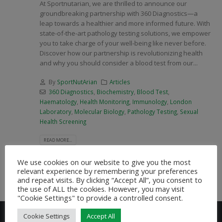
At Sportnutarian, we are thrilled to announce our
groundbreaking partnership with 360 Diagnostics—a
leap towards a healthier and more informed future. With
state-of-the-art pathology testing solutions, we empower
you to take charge of your well-being like never before.
Discover how our partnership is revolutionizing health
and why you should consider a blood test from our...
By
SportNutArian
Articles
360 Diagnostics
,
Biochemistry
,
Blood Test
,
Haematology
,
Health Monitoring
,
Immunology
,
London
Laboratory
,
Molecular Biology
,
Pathology Testing
,
Sexual
Health Screening
READ MORE...
We use cookies on our website to give you the most
relevant experience by remembering your preferences
and repeat visits. By clicking “Accept All”, you consent to
the use of ALL the cookies. However, you may visit
"Cookie Settings" to provide a controlled consent.
Cookie Settings
Accept All