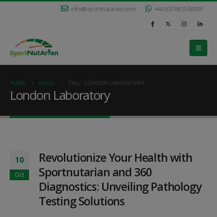
info@sportnutarian.com
+44 (0)7861568009
HOME
BLOG
TAG -
LONDON LABORATORY
London Laboratory
Revolutionize Your Health with
10
Sportnutarian and 360
Oct
Diagnostics: Unveiling Pathology
Testing Solutions