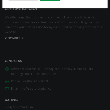
ABOUT SPORTNUTARIAN
We offer consultations over the phone, online or face to face. Our
sports nutritionist appointments are 45-60 minutes in length and you
can book your first session today via our online booking form on this
website.
VIEW MORE
CONTACT US
Address:
Address: 6-9 The Square, Stockley Business Park,
Uxbridge, UB11 1FW, London, UK
Phone:
+44 (0)7861568009
Email:
info@sportnutarian.com
OUR LINKS
My SportNutArian