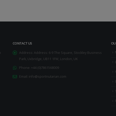
CONTACT US
OU
o
Address:
Address: 6-9 The Square, Stockley Business
Park, Uxbridge, UB11 1FW, London, UK
Phone:
+44 (0)7861568009
Email:
info@sportnutarian.com