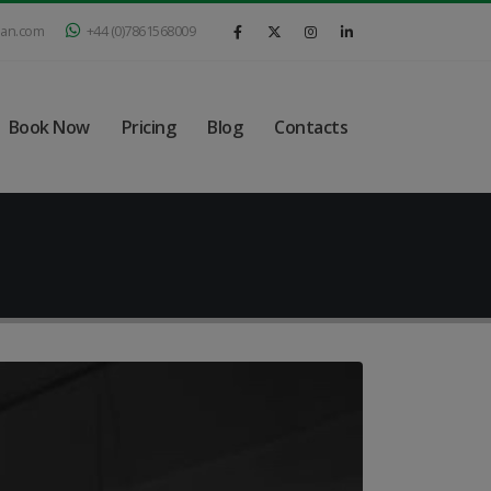
ian.com
+44 (0)7861568009
Book Now
Pricing
Blog
Contacts