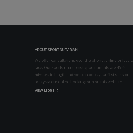
ABOUT SPORTNUTARIAN
We offer consultations over the phone, online or face t
face. Our sports nutritionist appointments are 45-60
minutes in length and you can book your first session
today via our online booking form on this website.
VIEW MORE