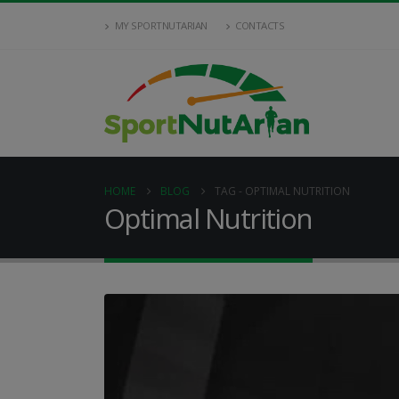
MY SPORTNUTARIAN
CONTACTS
HOME
BLOG
TAG -
OPTIMAL NUTRITION
Optimal Nutrition