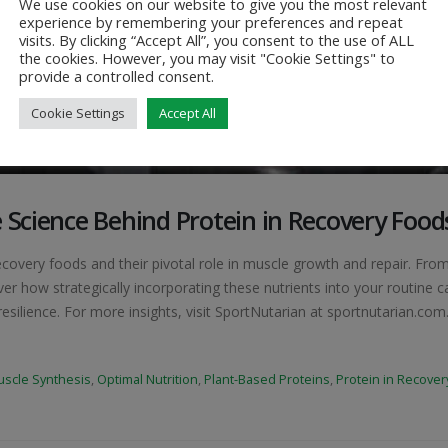
We use cookies on our website to give you the most relevant
experience by remembering your preferences and repeat
visits. By clicking “Accept All”, you consent to the use of ALL
the cookies. However, you may visit "Cookie Settings" to
provide a controlled consent.
Cookie Settings
Accept All
 Science Behind Protein in Recovery Food
ecovery foods and their pivotal role in muscle growth and repair. Fro
er how strategically incorporating these nutrients into your routine c
silience. For more insights, visit SportNutarian at sportnutarian.com..
scle Synthesis
,
Optimal Nutrition
,
Plant-Based Proteins
,
Protein in Recover