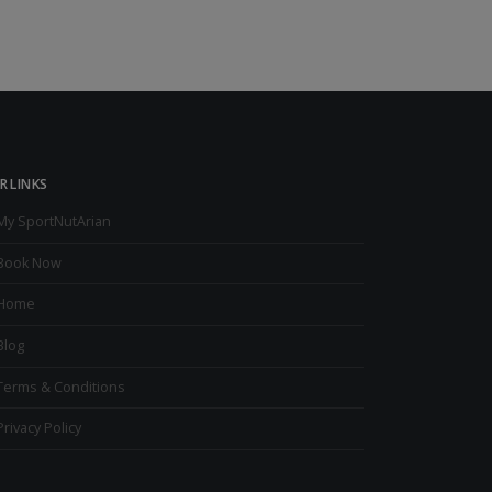
R LINKS
My SportNutArian
Book Now
Home
Blog
Terms & Conditions
Privacy Policy