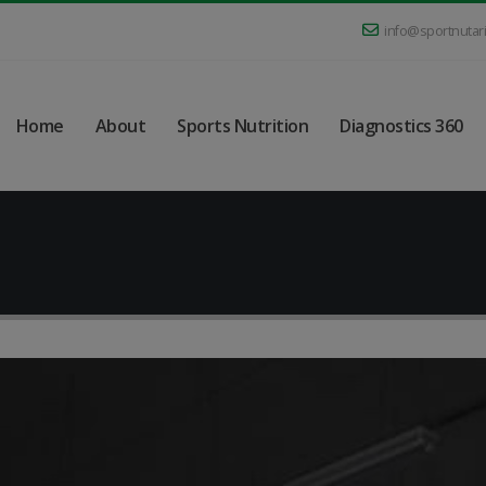
info@sportnutar
Home
About
Sports Nutrition
Diagnostics 360