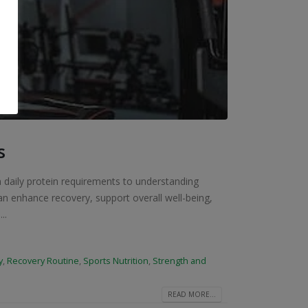
s
m daily protein requirements to understanding
an enhance recovery, support overall well-being,
..
y
,
Recovery Routine
,
Sports Nutrition
,
Strength and
READ MORE...