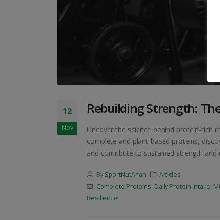
Rebuilding Strength: The
12
Nov
Uncover the science behind protein-rich r
complete and plant-based proteins, discov
and contribute to sustained strength and re
By
SportNutArian
Articles
Complete Proteins
,
Daily Protein Intake
,
Mu
Resilience