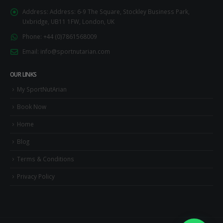
Address:
Address: 6-9 The Square, Stockley Business Park,
Uxbridge, UB11 1FW, London, UK
Phone:
+44 (0)7861568009
Email:
info@sportnutarian.com
OUR LINKS
My SportNutArian
Book Now
Home
Blog
Terms & Conditions
Privacy Policy