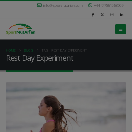
info@sportnutarian.com
+44 (0)7861568009
HOME
BLOG
TAG -
REST DAY EXPERIMENT
Rest Day Experiment