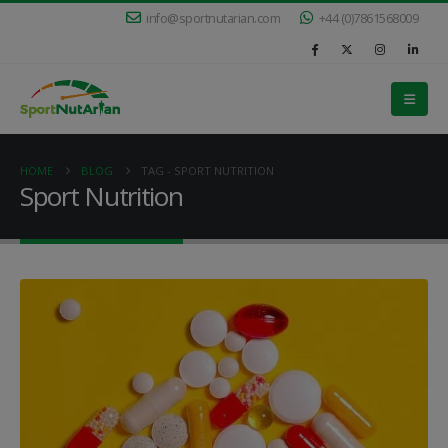
info@sportnutarian.com
+44 (0)7861568009
HOME
BLOG
TAG -
SPORT NUTRITION
Sport Nutrition