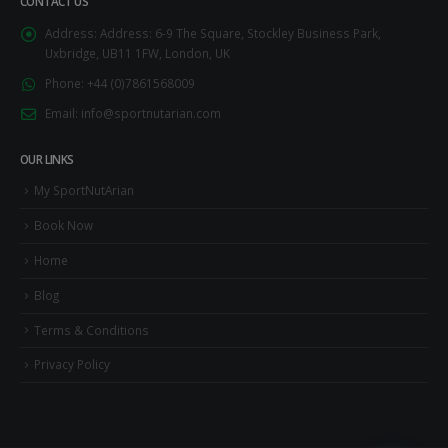
CONTACT US
Address:
Address: 6-9 The Square, Stockley Business Park,
Uxbridge, UB11 1FW, London, UK
Phone:
+44 (0)7861568009
Email:
info@sportnutarian.com
OUR LINKS
My SportNutArian
Book Now
Home
Blog
Terms & Conditions
Privacy Policy