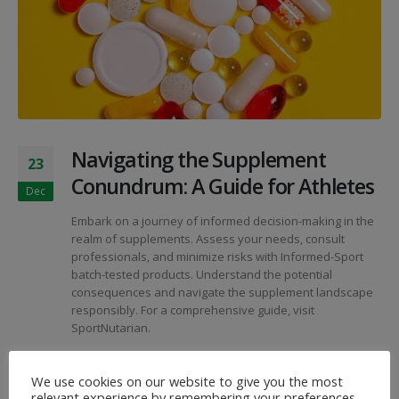
Navigating the Supplement
23
Conundrum: A Guide for Athletes
Dec
Embark on a journey of informed decision-making in the
realm of supplements. Assess your needs, consult
professionals, and minimize risks with Informed-Sport
batch-tested products. Understand the potential
consequences and navigate the supplement landscape
responsibly. For a comprehensive guide, visit
SportNutarian.
By
SportNutArian
Articles
We use cookies on our website to give you the most
Athlete Guidance
,
Informed-Sport
,
Risk Evaluation
,
Sport
relevant experience by remembering your preferences
Nutrition
,
Supplement Safety