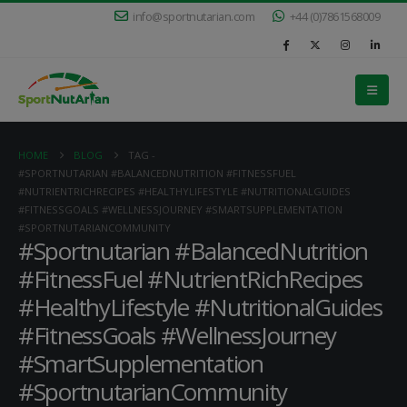
info@sportnutarian.com
+44 (0)7861568009
HOME
BLOG
TAG -
#SPORTNUTARIAN #BALANCEDNUTRITION #FITNESSFUEL
#NUTRIENTRICHRECIPES #HEALTHYLIFESTYLE #NUTRITIONALGUIDES
#FITNESSGOALS #WELLNESSJOURNEY #SMARTSUPPLEMENTATION
#SPORTNUTARIANCOMMUNITY
#Sportnutarian #BalancedNutrition
#FitnessFuel #NutrientRichRecipes
#HealthyLifestyle #NutritionalGuides
#FitnessGoals #WellnessJourney
#SmartSupplementation
#SportnutarianCommunity