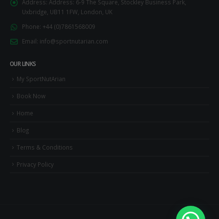
Address:
Address: 6-9 The Square, Stockley Business Park,
Uxbridge, UB11 1FW, London, UK
Phone:
+44 (0)7861568009
Email:
info@sportnutarian.com
OUR LINKS
My SportNutArian
Book Now
Home
Blog
Terms & Conditions
Privacy Policy