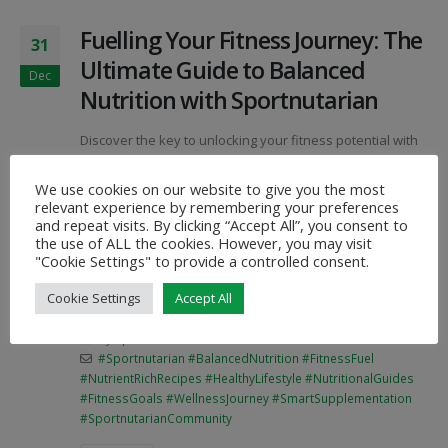
Fuelling Your Fitness Journey: The
31
Ultimate Guide to Balanced
Dec
Nutrition with Sportnutarian
Discover the key to unlocking your fitness potential with
Sportnutarian! Dive into our comprehensive guides,
nutrient-rich recipes, and expert insights to fuel your
We use cookies on our website to give you the most
journey towards balanced nutrition and optimal well-
relevant experience by remembering your preferences
being. Join a community committed to transforming the
and repeat visits. By clicking “Accept All”, you consent to
way we approach health, making every step towards
the use of ALL the cookies. However, you may visit
fitness a flavorful and fulfilling experience.
"Cookie Settings" to provide a controlled consent.
#FuelYourFitness #SportnutarianJourney
Cookie Settings
Accept All
#BalancedNutritionRevolution
By
SportNutArian
Articles
#Sportnutarian #BalancedNutrition #FitnessFuel
#NutrientRichRecipes #HealthyLifestyle #NutritionalGuides
#FitnessGoals #WellnessJourney #SmartSupplementation
#SportnutarianCommunity