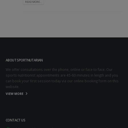
READ MORE...
ABOUT SPORTNUTARIAN
We offer consultations over the phone, online or face to face. Our
sports nutritionist appointments are 45-60 minutes in length and you
can book your first session today via our online booking form on this
website.
VIEW MORE
CONTACT US