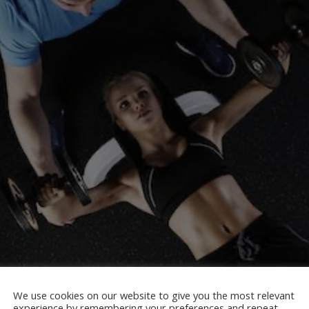
We use cookies on our website to give you the most relevant
experience by remembering your preferences and repeat