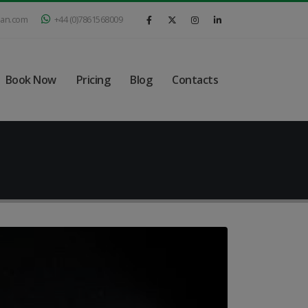
ian.com
+44 (0)7861568009
Book Now
Pricing
Blog
Contacts