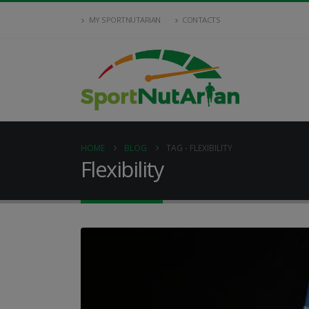
MY SPORTNUTARIAN
CONTACTS
HOME
BLOG
TAG -
FLEXIBILITY
Flexibility