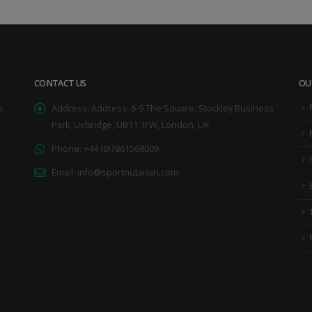
CONTACT US
OU
o
Address:
Address: 6-9 The Square, Stockley Business
Park, Uxbridge, UB11 1FW, London, UK
Phone:
+44 (0)7861568009
Email:
info@sportnutarian.com