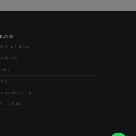
R LINKS
My SportNutArian
Book Now
Home
Blog
Terms & Conditions
Privacy Policy