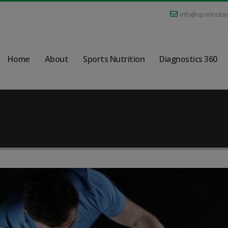
info@sportnutar
Home
About
Sports Nutrition
Diagnostics 360