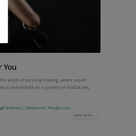
r You
the world of personal training, where expert
vance and embark on a journey of martial arts,
gth & Fitness
,
Taekwondo
,
Weight Loss
READ MORE...