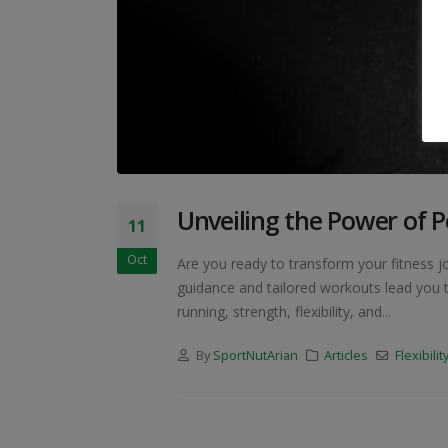
Unveiling the Power of P
11
Oct
Are you ready to transform your fitness j
guidance and tailored workouts lead you t
running, strength, flexibility, and...
By
SportNutArian
Articles
Flexibilit