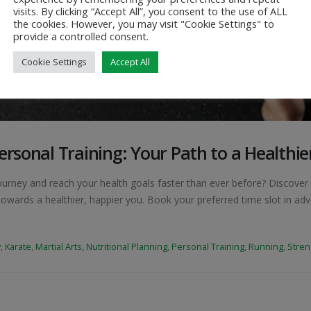
visits. By clicking “Accept All”, you consent to the use of ALL
the cookies. However, you may visit "Cookie Settings" to
provide a controlled consent.
Cookie Settings
Accept All
ersonal Training: Your Path to a Healthie
ourney and reach your health goals faster than ever before? Discover 
owards a healthier, happier you. Book your preferred time slot in ad
y
,
Karate
,
Martial Arts
,
Nutritional Planning
,
Personal Training
,
Running
,
Stren