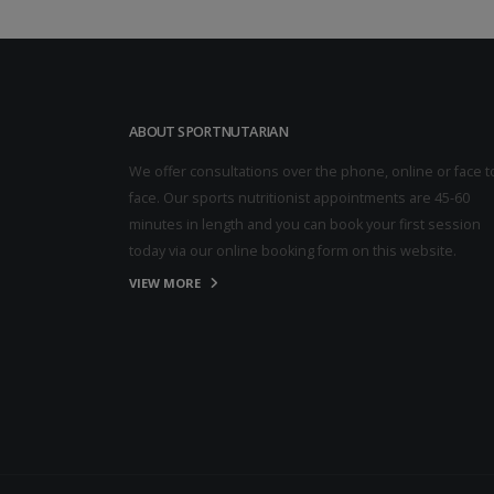
ABOUT SPORTNUTARIAN
We offer consultations over the phone, online or face t
face. Our sports nutritionist appointments are 45-60
minutes in length and you can book your first session
today via our online booking form on this website.
VIEW MORE