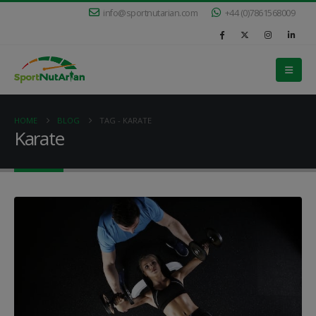
info@sportnutarian.com
+44 (0)7861568009
HOME
BLOG
TAG -
KARATE
Karate