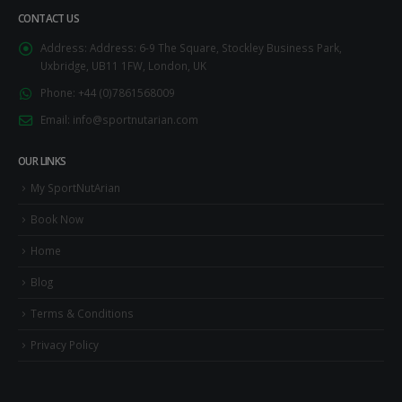
CONTACT US
Address:
Address: 6-9 The Square, Stockley Business Park,
Uxbridge, UB11 1FW, London, UK
Phone:
+44 (0)7861568009
Email:
info@sportnutarian.com
OUR LINKS
My SportNutArian
Book Now
Home
Blog
Terms & Conditions
Privacy Policy