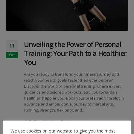
Unveiling the Power of Personal
11
Training: Your Path to a Healthier
Oct
You
Are you ready to transform your fitness journey and
reach your health goals faster than ever before?
Discover the world of personal training, where expert
guidance and tailored workouts lead you towards a
healthier, happier you. Book your preferred time slot in
advance and embark on a journey of martial arts,
running, strength, flexibility, and...
By
SportNutArian
Articles
Flexibility
,
Karate
,
Martial Arts
,
Nutritional Planning
,
We use cookies on our website to give you the most
Personal Training
,
Running
,
Strength & Fitness
,
Taekwondo
,