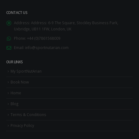
CONTACT US
Address:
Address: 6-9 The Square, Stockley Business Park,
Uxbridge, UB11 1FW, London, UK
Phone:
+44 (0)7861568009
Email:
info@sportnutarian.com
OUR LINKS
My SportNutArian
Book Now
Home
Blog
Terms & Conditions
Privacy Policy