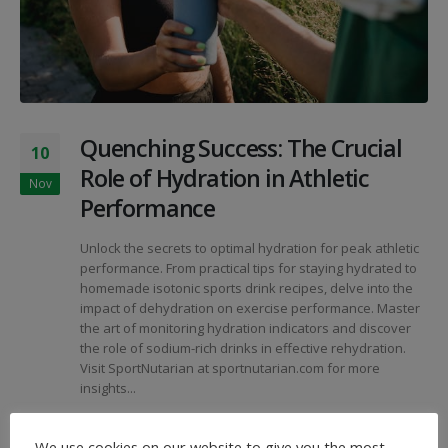
Quenching Success: The Crucial
10
Role of Hydration in Athletic
Nov
Performance
Unlock the secrets to optimal hydration for peak athletic
performance. From practical tips for staying hydrated to
homemade isotonic sports drink recipes, delve into the
impact of dehydration on exercise performance. Master
the art of monitoring hydration indicators and discover
the role of sodium-rich drinks in effective rehydration.
Visit SportNutarian at sportnutarian.com for more
insights...
By
SportNutArian
Articles
We use cookies on our website to give you the most
Athletic Hydration
,
Dehydration Impact
,
Homemade