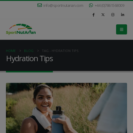
info@sportnutarian.com
+44 (0)7861568009
HOME
BLOG
TAG -
HYDRATION TIPS
Hydration Tips