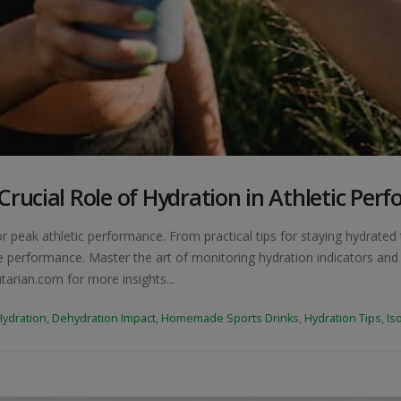
rucial Role of Hydration in Athletic Per
or peak athletic performance. From practical tips for staying hydrate
 performance. Master the art of monitoring hydration indicators and d
tarian.com for more insights...
Hydration
,
Dehydration Impact
,
Homemade Sports Drinks
,
Hydration Tips
,
Is