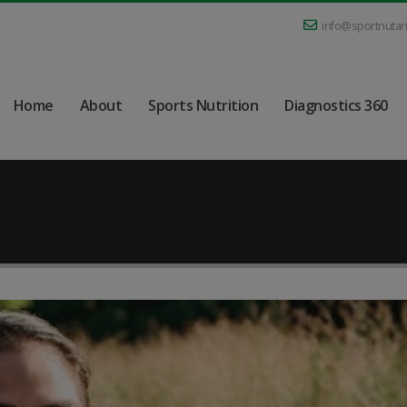
info@sportnutar
Home
About
Sports Nutrition
Diagnostics 360