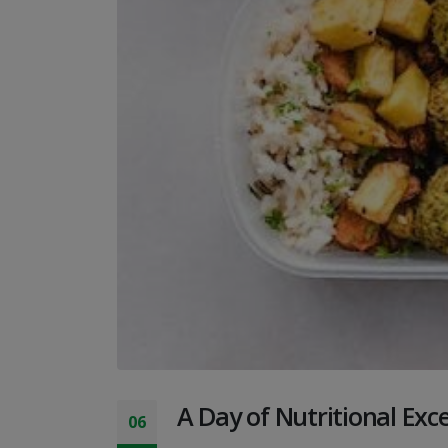
A Day of Nutritional Exc
06