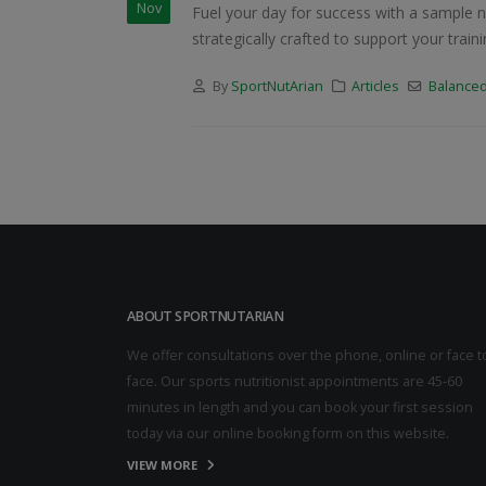
Nov
Fuel your day for success with a sample n
strategically crafted to support your tra
By
SportNutArian
Articles
Balanced
ABOUT SPORTNUTARIAN
We offer consultations over the phone, online or face t
face. Our sports nutritionist appointments are 45-60
minutes in length and you can book your first session
today via our online booking form on this website.
VIEW MORE