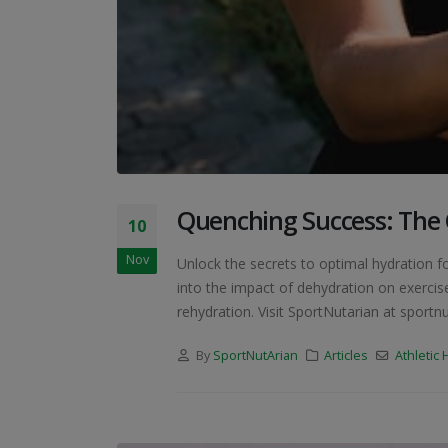
Quenching Success: The C
10
Nov
Unlock the secrets to optimal hydration f
into the impact of dehydration on exercise
rehydration. Visit SportNutarian at sportnu
By
SportNutArian
Articles
Athletic 