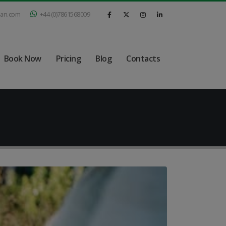
ian.com
+44 (0)7861568009
Book Now
Pricing
Blog
Contacts