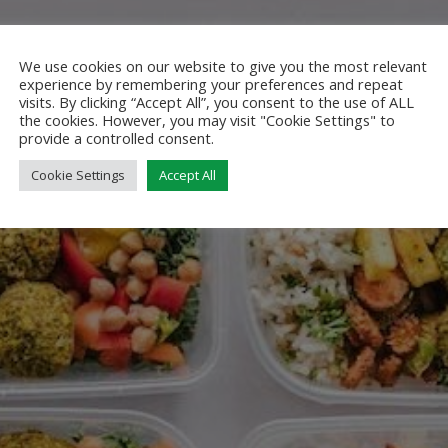
We use cookies on our website to give you the most relevant
experience by remembering your preferences and repeat
visits. By clicking “Accept All”, you consent to the use of ALL
the cookies. However, you may visit "Cookie Settings" to
provide a controlled consent.
Cookie Settings
Accept All