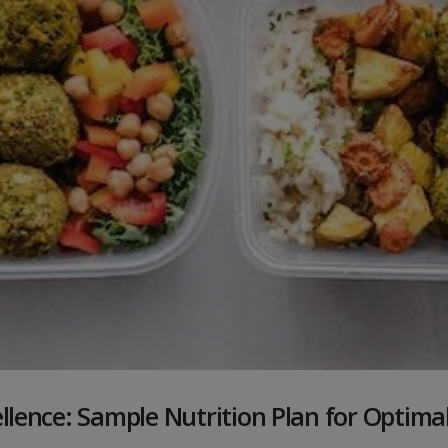
ellence: Sample Nutrition Plan for Optim