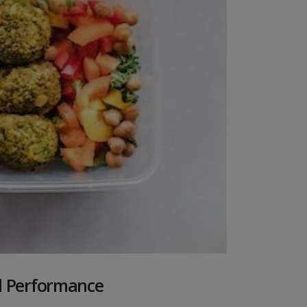
al Performance