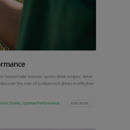
formance
d to homemade isotonic sports drink recipes, delve
iscover the role of sodium-rich drinks in effective
otonic Drinks
,
Optimal Performance
READ MORE...