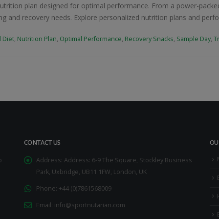
utrition plan designed for optimal performance. From a power-packed
ining and recovery needs. Explore personalized nutrition plans and per
 Diet
,
Nutrition Plan
,
Optimal Performance
,
Recovery Snacks
,
Sample Day
,
T
CONTACT US
OU
o
Address:
Address: 6-9 The Square, Stockley Business
Park, Uxbridge, UB11 1FW, London, UK
Phone:
+44 (0)7861568009
Email:
info@sportnutarian.com