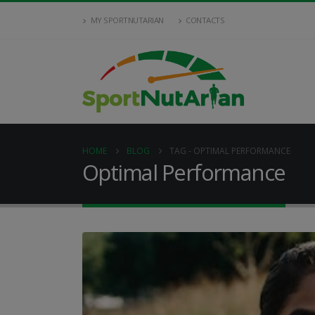
MY SPORTNUTARIAN
CONTACTS
HOME
BLOG
TAG -
OPTIMAL PERFORMANCE
Optimal Performance