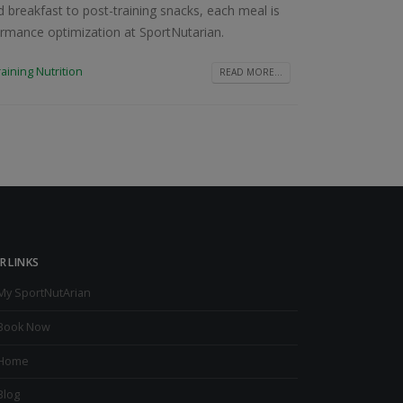
 breakfast to post-training snacks, each meal is
formance optimization at SportNutarian.
raining Nutrition
READ MORE...
R LINKS
My SportNutArian
Book Now
Home
Blog